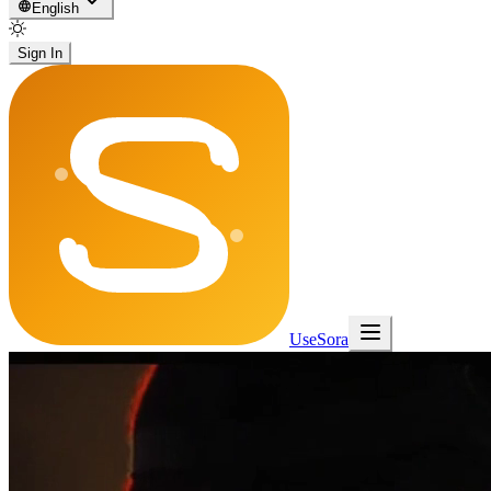
English
Sign In
UseSora