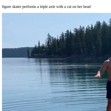
figure skater performs a triple axle with a cat on her head