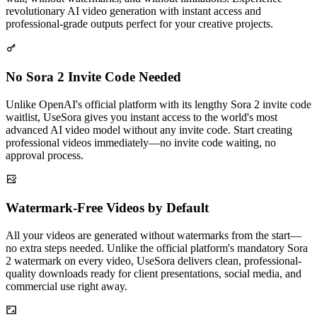
revolutionary AI video generation with instant access and
professional-grade outputs perfect for your creative projects.
No Sora 2 Invite Code Needed
Unlike OpenAI's official platform with its lengthy Sora 2 invite code
waitlist, UseSora gives you instant access to the world's most
advanced AI video model without any invite code. Start creating
professional videos immediately—no invite code waiting, no
approval process.
Watermark-Free Videos by Default
All your videos are generated without watermarks from the start—
no extra steps needed. Unlike the official platform's mandatory Sora
2 watermark on every video, UseSora delivers clean, professional-
quality downloads ready for client presentations, social media, and
commercial use right away.