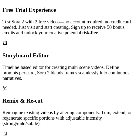
Free Trial Experience
Test Sora 2 with 2 free videos—no account required, no credit card
needed. Just visit and start creating. Sign up to receive 50 bonus
credits and unlock your creative potential risk-free.
Storyboard Editor
Timeline-based editor for creating multi-scene videos. Define
prompts per card, Sora 2 blends frames seamlessly into continuous
narratives.
Remix & Re-cut
Reimagine existing videos by altering components. Trim, extend, or
regenerate specific portions with adjustable intensity
(strong/mild/subtle).