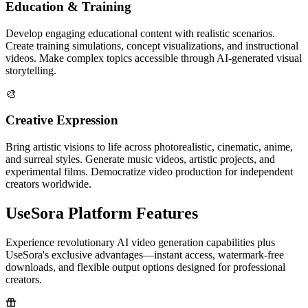
Education & Training
Develop engaging educational content with realistic scenarios.
Create training simulations, concept visualizations, and instructional
videos. Make complex topics accessible through AI-generated visual
storytelling.
🎨
Creative Expression
Bring artistic visions to life across photorealistic, cinematic, anime,
and surreal styles. Generate music videos, artistic projects, and
experimental films. Democratize video production for independent
creators worldwide.
UseSora Platform Features
Experience revolutionary AI video generation capabilities plus
UseSora's exclusive advantages—instant access, watermark-free
downloads, and flexible output options designed for professional
creators.