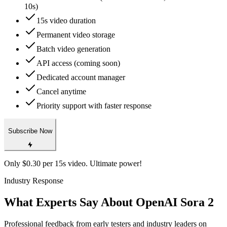
10s)
15s video duration
Permanent video storage
Batch video generation
API access (coming soon)
Dedicated account manager
Cancel anytime
Priority support with faster response
Subscribe Now
Only $0.30 per 15s video. Ultimate power!
Industry Response
What Experts Say About OpenAI Sora 2
Professional feedback from early testers and industry leaders on