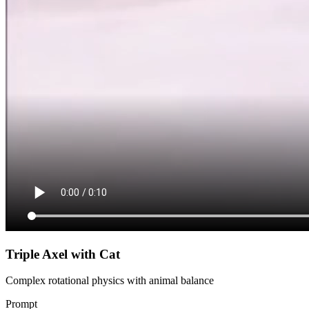
Triple Axel with Cat
Complex rotational physics with animal balance
Prompt