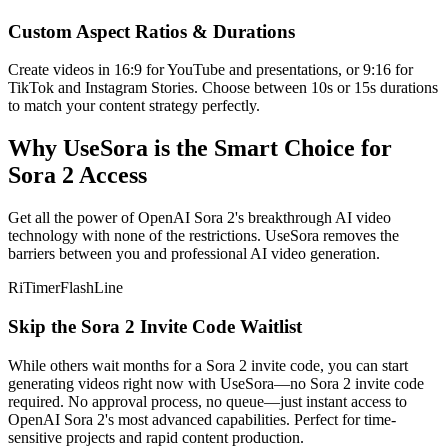
Custom Aspect Ratios & Durations
Create videos in 16:9 for YouTube and presentations, or 9:16 for
TikTok and Instagram Stories. Choose between 10s or 15s durations
to match your content strategy perfectly.
Why UseSora is the Smart Choice for
Sora 2 Access
Get all the power of OpenAI Sora 2's breakthrough AI video
technology with none of the restrictions. UseSora removes the
barriers between you and professional AI video generation.
RiTimerFlashLine
Skip the Sora 2 Invite Code Waitlist
While others wait months for a Sora 2 invite code, you can start
generating videos right now with UseSora—no Sora 2 invite code
required. No approval process, no queue—just instant access to
OpenAI Sora 2's most advanced capabilities. Perfect for time-
sensitive projects and rapid content production.