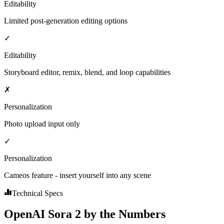
Editability
Limited post-generation editing options
✓
Editability
Storyboard editor, remix, blend, and loop capabilities
✗
Personalization
Photo upload input only
✓
Personalization
Cameos feature - insert yourself into any scene
Technical Specs
OpenAI Sora 2 by the Numbers