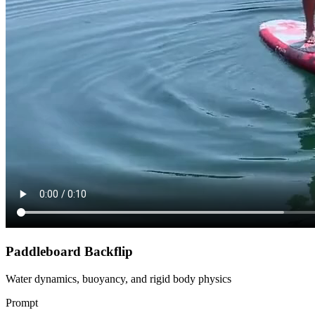
Paddleboard Backflip
Water dynamics, buoyancy, and rigid body physics
Prompt