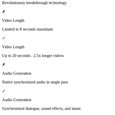
Revolutionary breakthrough technology
✗
Video Length
Limited to 8 seconds maximum
✓
Video Length
Up to 20 seconds - 2.5x longer videos
✗
Audio Generation
Native synchronized audio in single pass
✓
Audio Generation
Synchronized dialogue, sound effects, and music