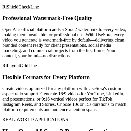
RiShieldCheckLine
Professional Watermark-Free Quality
OpenAI's official platform adds a Sora 2 watermark to every video,
making them unsuitable for professional use. With UseSora, every
video you generate is watermark-free by default—delivering clean,
branded content ready for client presentations, social media
marketing, and commercial projects from the first frame. Your
content, your brand—no distractions.
RiLayoutGridLine
Flexible Formats for Every Platform
Create videos optimized for any platform with UseSora's custom
aspect ratio support. Generate 16:9 videos for YouTube, LinkedIn,
and presentations, or 9:16 vertical videos perfect for TikTok,
Instagram Reels, and Stories. Choose 10s or 15s durations to match
platform requirements and audience attention spans.
REAL-WORLD APPLICATIONS