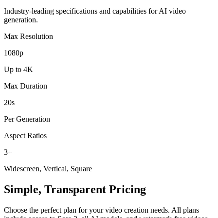
Industry-leading specifications and capabilities for AI video
generation.
Max Resolution
1080p
Up to 4K
Max Duration
20s
Per Generation
Aspect Ratios
3+
Widescreen, Vertical, Square
Simple, Transparent Pricing
Choose the perfect plan for your video creation needs. All plans