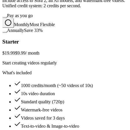
include access to Sora 2, all AI models, and watermark-free videos.
Unified credit system: 2 credits per second.
Pay as you go
Monthly
Most Flexible
Annually
Save 33%
Starter
$19.99
$9.99
/ month
Start creating videos regularly
What's included
1000 credits/month (~50 videos of 10s)
10s video duration
Standard quality (720p)
Watermark-free videos
Videos saved for 3 days
Text-to-video & Image-to-video