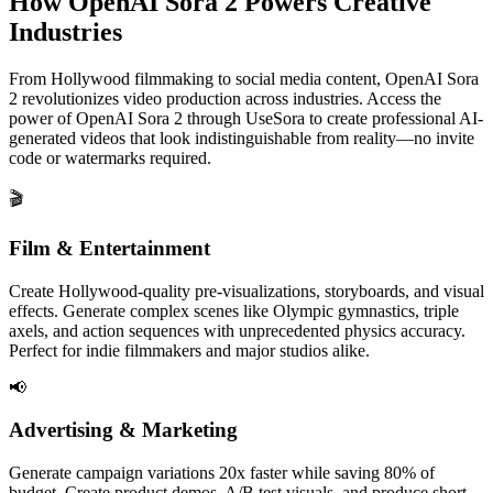
How OpenAI Sora 2 Powers Creative
Industries
From Hollywood filmmaking to social media content, OpenAI Sora
2 revolutionizes video production across industries. Access the
power of OpenAI Sora 2 through UseSora to create professional AI-
generated videos that look indistinguishable from reality—no invite
code or watermarks required.
🎬
Film & Entertainment
Create Hollywood-quality pre-visualizations, storyboards, and visual
effects. Generate complex scenes like Olympic gymnastics, triple
axels, and action sequences with unprecedented physics accuracy.
Perfect for indie filmmakers and major studios alike.
📢
Advertising & Marketing
Generate campaign variations 20x faster while saving 80% of
budget. Create product demos, A/B test visuals, and produce short