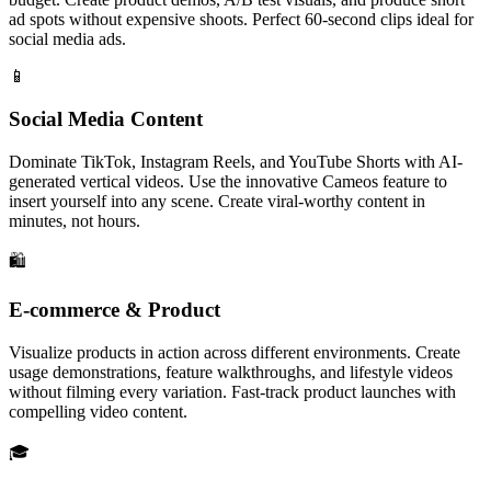
ad spots without expensive shoots. Perfect 60-second clips ideal for
social media ads.
📱
Social Media Content
Dominate TikTok, Instagram Reels, and YouTube Shorts with AI-
generated vertical videos. Use the innovative Cameos feature to
insert yourself into any scene. Create viral-worthy content in
minutes, not hours.
🛍️
E-commerce & Product
Visualize products in action across different environments. Create
usage demonstrations, feature walkthroughs, and lifestyle videos
without filming every variation. Fast-track product launches with
compelling video content.
🎓