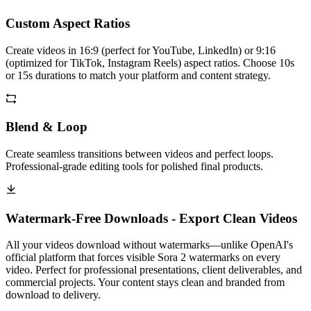
Custom Aspect Ratios
Create videos in 16:9 (perfect for YouTube, LinkedIn) or 9:16
(optimized for TikTok, Instagram Reels) aspect ratios. Choose 10s
or 15s durations to match your platform and content strategy.
Blend & Loop
Create seamless transitions between videos and perfect loops.
Professional-grade editing tools for polished final products.
Watermark-Free Downloads - Export Clean Videos
All your videos download without watermarks—unlike OpenAI's
official platform that forces visible Sora 2 watermarks on every
video. Perfect for professional presentations, client deliverables, and
commercial projects. Your content stays clean and branded from
download to delivery.