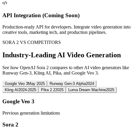
API Integration (Coming Soon)
Production-ready API for developers. Integrate video generation into
creative tools, marketing tech, and production pipelines.
SORA 2 VS COMPETITORS
Industry-Leading AI Video Generation
See how OpenAI Sora 2 compares to other AI video generators like
Runway Gen-3, Kling AI, Pika, and Google Veo 3.
Google Veo 3
May 2025
Runway Gen-3 Alpha
2024
Kling AI
2024-2025
Pika 2.2
2025
Luma Dream Machine
2025
Google Veo 3
Previous generation limitations
Sora 2