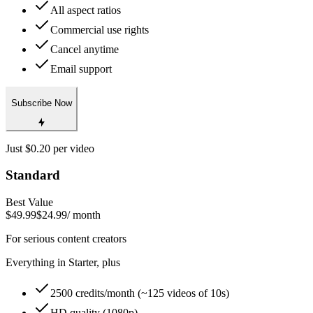
All aspect ratios
Commercial use rights
Cancel anytime
Email support
Subscribe Now
Just $0.20 per video
Standard
Best Value
$49.99
$24.99
/ month
For serious content creators
Everything in Starter, plus
2500 credits/month (~125 videos of 10s)
HD quality (1080p)