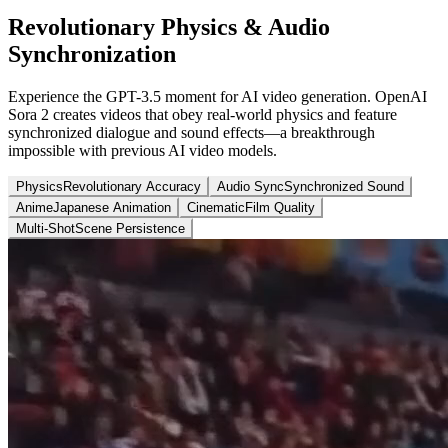
Revolutionary Physics & Audio
Synchronization
Experience the GPT-3.5 moment for AI video generation. OpenAI
Sora 2 creates videos that obey real-world physics and feature
synchronized dialogue and sound effects—a breakthrough
impossible with previous AI video models.
Physics
Revolutionary Accuracy
Audio Sync
Synchronized Sound
Anime
Japanese Animation
Cinematic
Film Quality
Multi-Shot
Scene Persistence