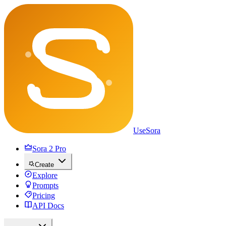
UseSora
Sora 2 Pro
Create
Explore
Prompts
Pricing
API Docs