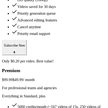
Videos saved for 30 days
Priority generation queue
Advanced editing features
Cancel anytime
Priority email support
Subscribe Now
Only $0.20 per video. Best value!
Premium
$99.99
$49.99
/ month
For professional teams and agencies
Everything in Standard, plus
5000 credits/month (~167 videos of 15s, 250 videos of