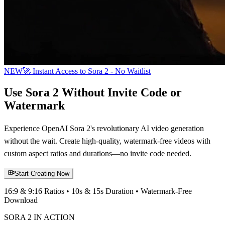
NEW
🚀 Instant Access to Sora 2 - No Waitlist
Use Sora 2 Without Invite Code or
Watermark
Experience OpenAI Sora 2's revolutionary AI video generation
without the wait. Create high-quality, watermark-free videos with
custom aspect ratios and durations—no invite code needed.
Start Creating Now
16:9 & 9:16 Ratios • 10s & 15s Duration • Watermark-Free
Download
SORA 2 IN ACTION