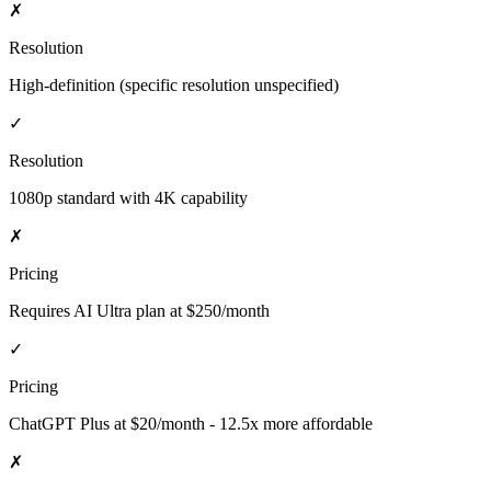
✗
Resolution
High-definition (specific resolution unspecified)
✓
Resolution
1080p standard with 4K capability
✗
Pricing
Requires AI Ultra plan at $250/month
✓
Pricing
ChatGPT Plus at $20/month - 12.5x more affordable
✗