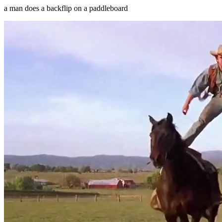
a man does a backflip on a paddleboard