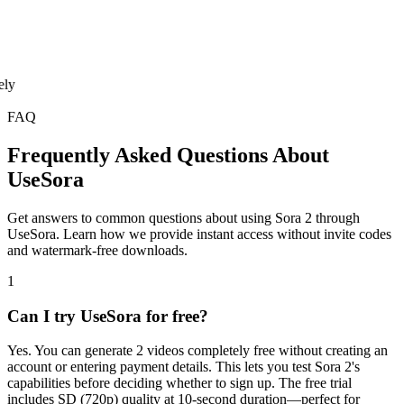
icial Position
is is the GPT-3.5 moment for video. Sora 2 is better about
ying the laws of physics and can model failure - an extremely
ortant capability for any useful world simulator.
FAQ
Frequently Asked Questions About
UseSora
Get answers to common questions about using Sora 2 through
UseSora. Learn how we provide instant access without invite codes
and watermark-free downloads.
1
Can I try UseSora for free?
Yes. You can generate 2 videos completely free without creating an
account or entering payment details. This lets you test Sora 2's
capabilities before deciding whether to sign up. The free trial
includes SD (720p) quality at 10-second duration—perfect for