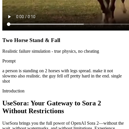
Two Horse Stand & Fall
Realistic failure simulation - true physics, no cheating
Prompt
a person is standing on 2 horses with legs spread. make it not
slowmo also realistic. the guy fell off pretty hard in the end. single
shot
Introduction
UseSora: Your Gateway to Sora 2
Without Restrictions
UseSora brings you the full power of OpenAI Sora 2—without the
wait, without watermarks, and without limitations. Experience