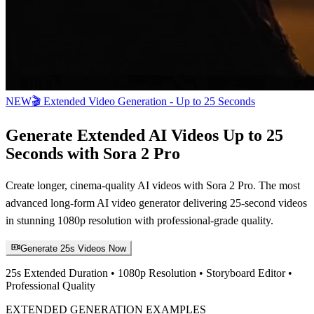
NEW
🎬 Extended Video Generation - Up to 25 Seconds
Generate Extended AI Videos Up to 25
Seconds with Sora 2 Pro
Create longer, cinema-quality AI videos with Sora 2 Pro. The most
advanced long-form AI video generator delivering 25-second videos
in stunning 1080p resolution with professional-grade quality.
Generate 25s Videos Now
25s Extended Duration • 1080p Resolution • Storyboard Editor •
Professional Quality
EXTENDED GENERATION EXAMPLES