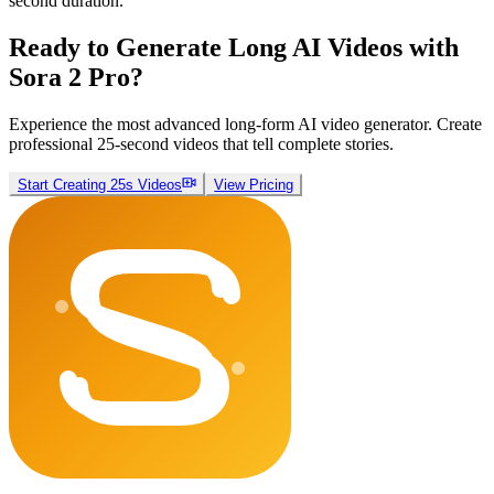
second duration.
Ready to Generate Long AI Videos with
Sora 2 Pro?
Experience the most advanced long-form AI video generator. Create
professional 25-second videos that tell complete stories.
Start Creating 25s Videos
View Pricing