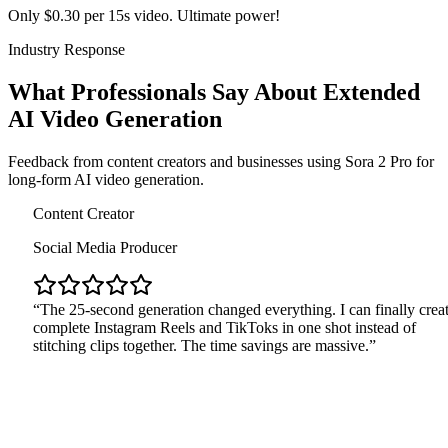
Only $0.30 per 15s video. Ultimate power!
Industry Response
What Professionals Say About Extended
AI Video Generation
Feedback from content creators and businesses using Sora 2 Pro for
long-form AI video generation.
Cont
Soci
The
comp
stitc
rketing Agency
eative Director