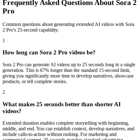
Frequently Asked Questions About Sora 2
Pro
Common questions about generating extended AI videos with Sora
2 Pro's 25-second capability.
1
How long can Sora 2 Pro videos be?
Sora 2 Pro can generate AI videos up to 25 seconds long in a single
generation. This is 67% longer than the standard 15-second limit,
giving you significantly more time to develop narratives, showcase
products, or tell complete stories.
2
What makes 25 seconds better than shorter AI
videos?
Extended duration enables complete storytelling with beginning,
middle, and end. You can establish context, develop narratives, and
include calls-to-action without rushing. For marketing and
commercial content, 25 seconds matches standard advertising