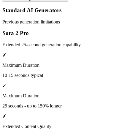
Standard AI Generators
Previous generation limitations
Sora 2 Pro
Extended 25-second generation capability
✗
Maximum Duration
10-15 seconds typical
✓
Maximum Duration
25 seconds - up to 150% longer
✗
Extended Content Quality