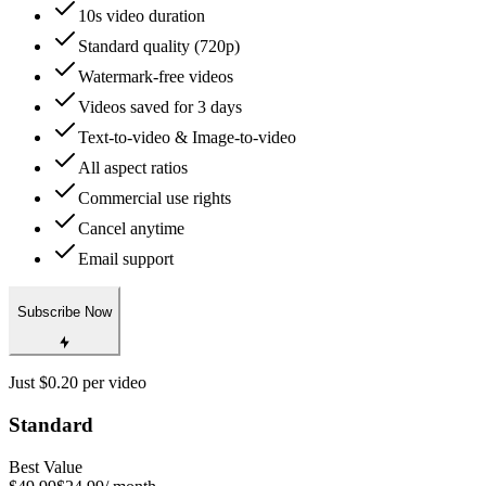
10s video duration
Standard quality (720p)
Watermark-free videos
Videos saved for 3 days
Text-to-video & Image-to-video
All aspect ratios
Commercial use rights
Cancel anytime
Email support
Subscribe Now
Just $0.20 per video
Standard
Best Value