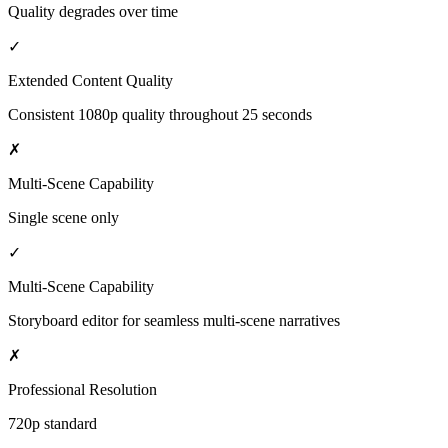
Quality degrades over time
✓
Extended Content Quality
Consistent 1080p quality throughout 25 seconds
✗
Multi-Scene Capability
Single scene only
✓
Multi-Scene Capability
Storyboard editor for seamless multi-scene narratives
✗
Professional Resolution
720p standard