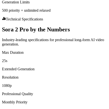
Generation Limits
500 priority + unlimited relaxed
Technical Specifications
Sora 2 Pro by the Numbers
Industry-leading specifications for professional long-form AI video
generation.
Max Duration
25s
Extended Generation
Resolution
1080p
Professional Quality
Monthly Priority