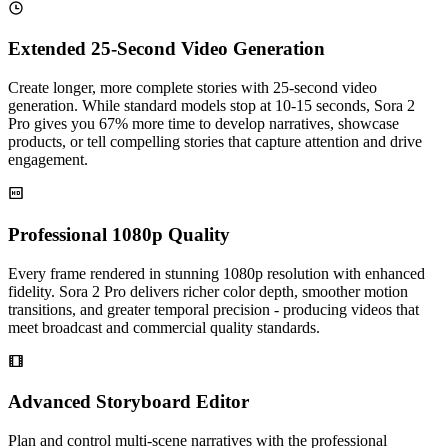
Extended 25-Second Video Generation
Create longer, more complete stories with 25-second video
generation. While standard models stop at 10-15 seconds, Sora 2
Pro gives you 67% more time to develop narratives, showcase
products, or tell compelling stories that capture attention and drive
engagement.
Professional 1080p Quality
Every frame rendered in stunning 1080p resolution with enhanced
fidelity. Sora 2 Pro delivers richer color depth, smoother motion
transitions, and greater temporal precision - producing videos that
meet broadcast and commercial quality standards.
Advanced Storyboard Editor
Plan and control multi-scene narratives with the professional