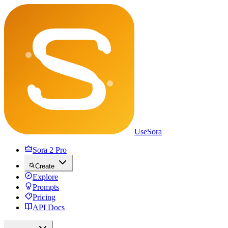
UseSora
Sora 2 Pro
Create
Explore
Prompts
Pricing
API Docs