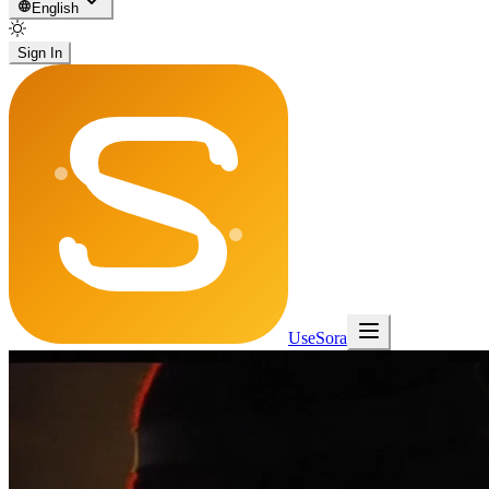
English
Sign In
UseSora