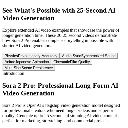
See What's Possible with 25-Second AI
Video Generation
Explore extended AI video examples that showcase the power of
longer generation time. These 20-25 second videos demonstrate
how Sora 2 Pro enables complete storytelling impossible with
shorter AI video generators.
Physics
Revolutionary Accuracy
Audio Sync
Synchronized Sound
Anime
Japanese Animation
Cinematic
Film Quality
Multi-Shot
Scene Persistence
Introduction
Sora 2 Pro: Professional Long-Form AI
Video Generation
Sora 2 Pro is OpenAI's flagship video generation model designed
for professional creators who need longer videos and superior
quality. Generate up to 25 seconds of stunning AI video content -
perfect for marketing, storytelling, and commercial projects.