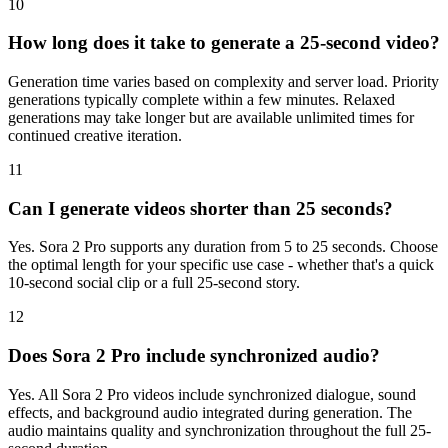
10
How long does it take to generate a 25-second video?
Generation time varies based on complexity and server load. Priority
generations typically complete within a few minutes. Relaxed
generations may take longer but are available unlimited times for
continued creative iteration.
11
Can I generate videos shorter than 25 seconds?
Yes. Sora 2 Pro supports any duration from 5 to 25 seconds. Choose
the optimal length for your specific use case - whether that's a quick
10-second social clip or a full 25-second story.
12
Does Sora 2 Pro include synchronized audio?
Yes. All Sora 2 Pro videos include synchronized dialogue, sound
effects, and background audio integrated during generation. The
audio maintains quality and synchronization throughout the full 25-