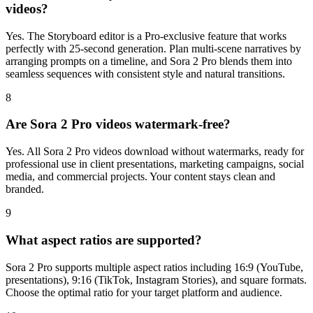
videos?
Yes. The Storyboard editor is a Pro-exclusive feature that works
perfectly with 25-second generation. Plan multi-scene narratives by
arranging prompts on a timeline, and Sora 2 Pro blends them into
seamless sequences with consistent style and natural transitions.
8
Are Sora 2 Pro videos watermark-free?
Yes. All Sora 2 Pro videos download without watermarks, ready for
professional use in client presentations, marketing campaigns, social
media, and commercial projects. Your content stays clean and
branded.
9
What aspect ratios are supported?
Sora 2 Pro supports multiple aspect ratios including 16:9 (YouTube,
presentations), 9:16 (TikTok, Instagram Stories), and square formats.
Choose the optimal ratio for your target platform and audience.