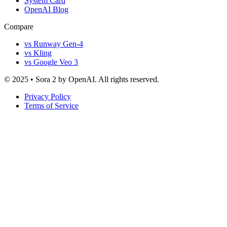
System Card
OpenAI Blog
Compare
vs Runway Gen-4
vs Kling
vs Google Veo 3
© 2025 • Sora 2 by OpenAI. All rights reserved.
Privacy Policy
Terms of Service