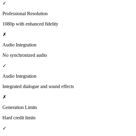
✓
Professional Resolution
1080p with enhanced fidelity
✗
Audio Integration
No synchronized audio
✓
Audio Integration
Integrated dialogue and sound effects
✗
Generation Limits
Hard credit limits
✓