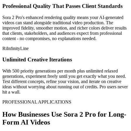
Professional Quality That Passes Client Standards
Sora 2 Pro's enhanced rendering quality means your AI-generated
videos can stand alongside traditional video production. The
improved fidelity, smoother motion, and richer colors deliver results
that clients, stakeholders, and audiences expect from professional
content - no compromises, no explanations needed.
RiInfinityLine
Unlimited Creative Iterations
With 500 priority generations per month plus unlimited relaxed
generations, experiment freely until you get exactly what you need.
Test different concepts, refine your vision, and iterate on creative
ideas without worrying about running out of credits. Pro users never
hit a wall.
PROFESSIONAL APPLICATIONS
How Businesses Use Sora 2 Pro for Long-
Form AI Videos