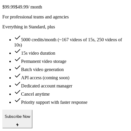
$99.99
$49.99
/ month
For professional teams and agencies
Everything in Standard, plus
5000 credits/month (~167 videos of 15s, 250 videos of
10s)
15s video duration
Permanent video storage
Batch video generation
API access (coming soon)
Dedicated account manager
Cancel anytime
Priority support with faster response
Subscribe Now