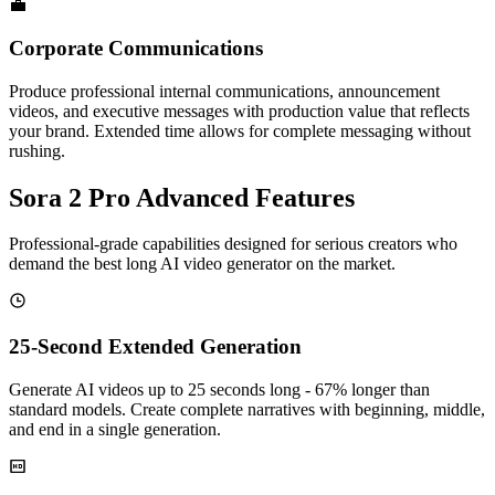
💼
Corporate Communications
Produce professional internal communications, announcement
videos, and executive messages with production value that reflects
your brand. Extended time allows for complete messaging without
rushing.
Sora 2 Pro Advanced Features
Professional-grade capabilities designed for serious creators who
demand the best long AI video generator on the market.
25-Second Extended Generation
Generate AI videos up to 25 seconds long - 67% longer than
standard models. Create complete narratives with beginning, middle,
and end in a single generation.