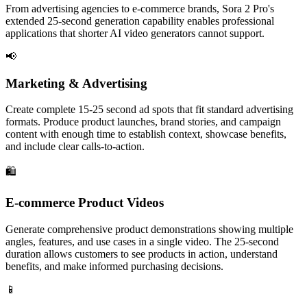
From advertising agencies to e-commerce brands, Sora 2 Pro's
extended 25-second generation capability enables professional
applications that shorter AI video generators cannot support.
📢
Marketing & Advertising
Create complete 15-25 second ad spots that fit standard advertising
formats. Produce product launches, brand stories, and campaign
content with enough time to establish context, showcase benefits,
and include clear calls-to-action.
🛍️
E-commerce Product Videos
Generate comprehensive product demonstrations showing multiple
angles, features, and use cases in a single video. The 25-second
duration allows customers to see products in action, understand
benefits, and make informed purchasing decisions.
📱