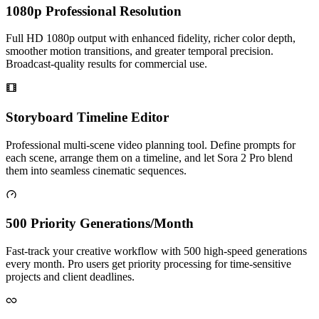
1080p Professional Resolution
Full HD 1080p output with enhanced fidelity, richer color depth,
smoother motion transitions, and greater temporal precision.
Broadcast-quality results for commercial use.
Storyboard Timeline Editor
Professional multi-scene video planning tool. Define prompts for
each scene, arrange them on a timeline, and let Sora 2 Pro blend
them into seamless cinematic sequences.
500 Priority Generations/Month
Fast-track your creative workflow with 500 high-speed generations
every month. Pro users get priority processing for time-sensitive
projects and client deadlines.