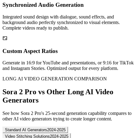
Synchronized Audio Generation
Integrated sound design with dialogue, sound effects, and
background audio perfectly synchronized to visual elements.
Complete videos ready to publish.
Custom Aspect Ratios
Generate in 16:9 for YouTube and presentations, or 9:16 for TikTok
and Instagram Stories. Optimized output for every platform.
LONG AI VIDEO GENERATION COMPARISON
Sora 2 Pro vs Other Long AI Video
Generators
See how Sora 2 Pro's 25-second generation capability compares to
other AI video generators trying to create longer content.
Standard AI Generators
2024-2025
Video Stitching Solutions
2024-2025