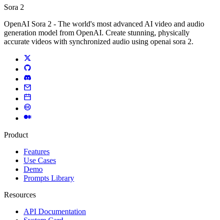
Sora 2
OpenAI Sora 2 - The world's most advanced AI video and audio
generation model from OpenAI. Create stunning, physically
accurate videos with synchronized audio using openai sora 2.
Product
Features
Use Cases
Demo
Prompts Library
Resources
API Documentation