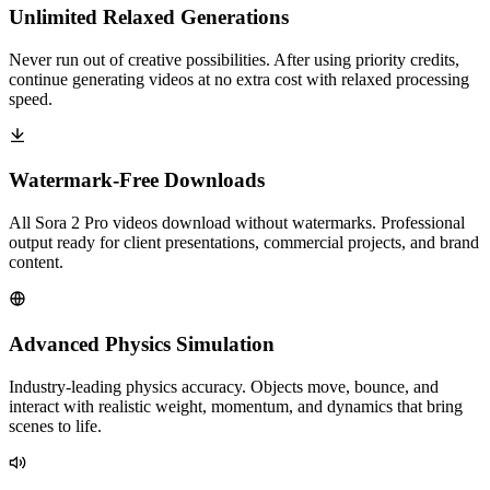
Unlimited Relaxed Generations
Never run out of creative possibilities. After using priority credits,
continue generating videos at no extra cost with relaxed processing
speed.
Watermark-Free Downloads
All Sora 2 Pro videos download without watermarks. Professional
output ready for client presentations, commercial projects, and brand
content.
Advanced Physics Simulation
Industry-leading physics accuracy. Objects move, bounce, and
interact with realistic weight, momentum, and dynamics that bring
scenes to life.