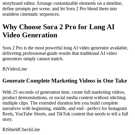
storyboard editor. Arrange customizable elements on a timeline,
define prompts per scene, and let Sora 2 Pro blend them into
seamless cinematic sequences.
Why Choose Sora 2 Pro for Long AI
Video Generation
Sora 2 Pro is the most powerful long AI video generator available,
delivering professional-grade results that traditional AI video
generators simply cannot match.
RiVideoLine
Generate Complete Marketing Videos in One Take
With 25 seconds of generation time, create full marketing videos,
product demonstrations, or social media content without stitching
multiple clips. The extended duration lets you build complete
narratives with beginning, middle, and end - perfect for Instagram
Reels, YouTube Shorts, and TikTok content that needs to tell a full
story.
RiShieldCheckLine