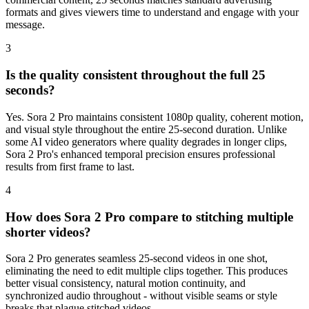
formats and gives viewers time to understand and engage with your
message.
3
Is the quality consistent throughout the full 25
seconds?
Yes. Sora 2 Pro maintains consistent 1080p quality, coherent motion,
and visual style throughout the entire 25-second duration. Unlike
some AI video generators where quality degrades in longer clips,
Sora 2 Pro's enhanced temporal precision ensures professional
results from first frame to last.
4
How does Sora 2 Pro compare to stitching multiple
shorter videos?
Sora 2 Pro generates seamless 25-second videos in one shot,
eliminating the need to edit multiple clips together. This produces
better visual consistency, natural motion continuity, and
synchronized audio throughout - without visible seams or style
breaks that plague stitched videos.