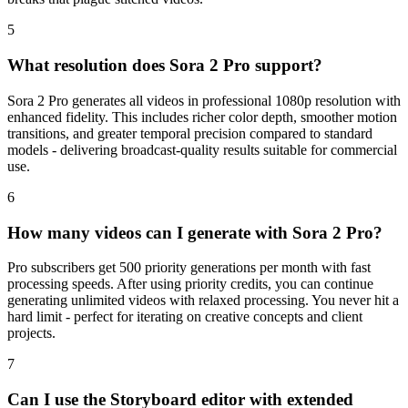
5
What resolution does Sora 2 Pro support?
Sora 2 Pro generates all videos in professional 1080p resolution with
enhanced fidelity. This includes richer color depth, smoother motion
transitions, and greater temporal precision compared to standard
models - delivering broadcast-quality results suitable for commercial
use.
6
How many videos can I generate with Sora 2 Pro?
Pro subscribers get 500 priority generations per month with fast
processing speeds. After using priority credits, you can continue
generating unlimited videos with relaxed processing. You never hit a
hard limit - perfect for iterating on creative concepts and client
projects.
7
Can I use the Storyboard editor with extended