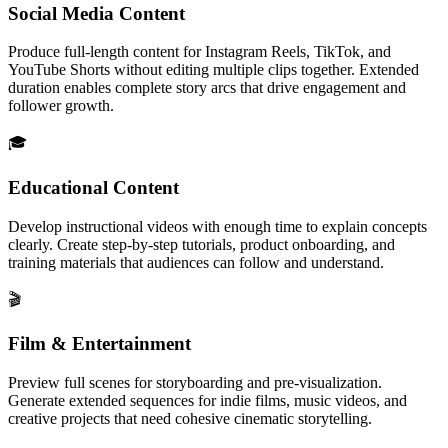
Social Media Content
Produce full-length content for Instagram Reels, TikTok, and
YouTube Shorts without editing multiple clips together. Extended
duration enables complete story arcs that drive engagement and
follower growth.
🎓
Educational Content
Develop instructional videos with enough time to explain concepts
clearly. Create step-by-step tutorials, product onboarding, and
training materials that audiences can follow and understand.
🎬
Film & Entertainment
Preview full scenes for storyboarding and pre-visualization.
Generate extended sequences for indie films, music videos, and
creative projects that need cohesive cinematic storytelling.