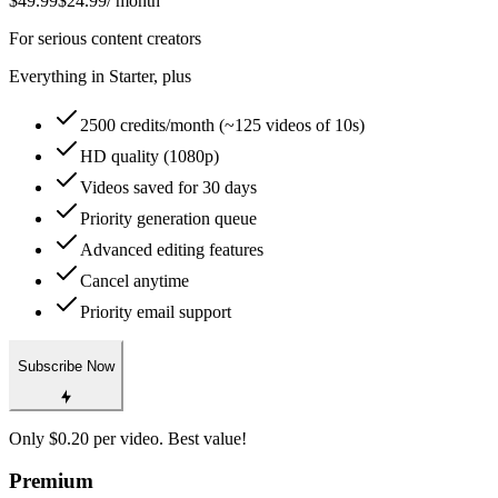
$49.99
$24.99
/ month
For serious content creators
Everything in Starter, plus
2500 credits/month (~125 videos of 10s)
HD quality (1080p)
Videos saved for 30 days
Priority generation queue
Advanced editing features
Cancel anytime
Priority email support
Subscribe Now
Only $0.20 per video. Best value!
Premium