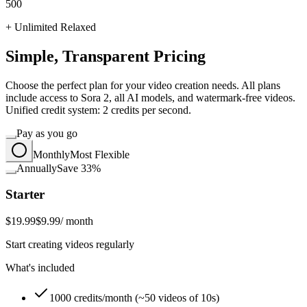
500
+ Unlimited Relaxed
Simple, Transparent Pricing
Choose the perfect plan for your video creation needs. All plans
include access to Sora 2, all AI models, and watermark-free videos.
Unified credit system: 2 credits per second.
Pay as you go
Monthly
Most Flexible
Annually
Save 33%
Starter
$19.99
$9.99
/ month
Start creating videos regularly
What's included
1000 credits/month (~50 videos of 10s)